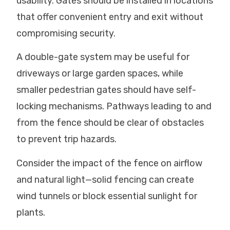
usability. Gates should be installed in locations
that offer convenient entry and exit without
compromising security.
A double-gate system may be useful for
driveways or large garden spaces, while
smaller pedestrian gates should have self-
locking mechanisms. Pathways leading to and
from the fence should be clear of obstacles
to prevent trip hazards.
Consider the impact of the fence on airflow
and natural light—solid fencing can create
wind tunnels or block essential sunlight for
plants.