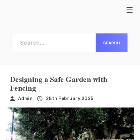
MILTON KEYNES FENCE
01908
INSTALLATION
668966
Naviga
CLOSEBOARD FENCES
PICKET FENCES
Designing a Safe Garden with
Fencing
Admin
28th February 2025