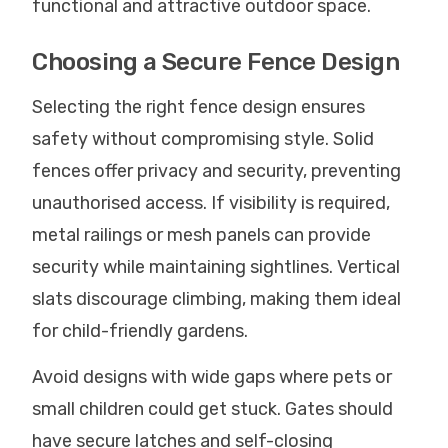
functional and attractive outdoor space.
Choosing a Secure Fence Design
Selecting the right fence design ensures
safety without compromising style. Solid
fences offer privacy and security, preventing
unauthorised access. If visibility is required,
metal railings or mesh panels can provide
security while maintaining sightlines. Vertical
slats discourage climbing, making them ideal
for child-friendly gardens.
Avoid designs with wide gaps where pets or
small children could get stuck. Gates should
have secure latches and self-closing