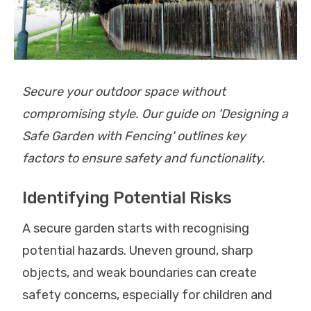
Secure your outdoor space without
compromising style. Our guide on 'Designing a
Safe Garden with Fencing' outlines key
factors to ensure safety and functionality.
Identifying Potential Risks
A secure garden starts with recognising
potential hazards. Uneven ground, sharp
objects, and weak boundaries can create
safety concerns, especially for children and