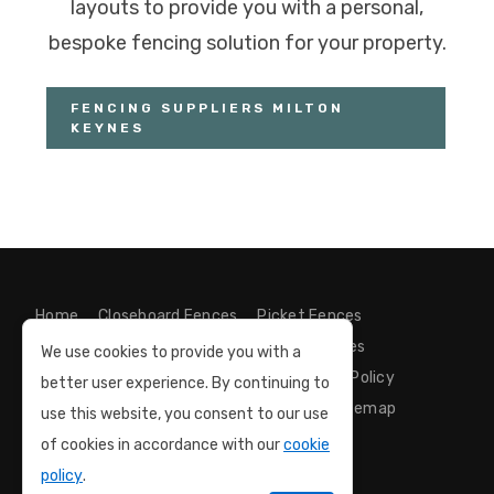
layouts to provide you with a personal,
bespoke fencing solution for your property.
FENCING SUPPLIERS MILTON
KEYNES
Home
Closeboard Fences
Picket Fences
Bespoke Gates
Decking Installer
Articles
We use cookies to provide you with a
Contact us
GDPR Compliance
Privacy Policy
better user experience. By continuing to
Cookie Policy
Terms and Conditions
Sitemap
use this website, you consent to our use
of cookies in accordance with our
cookie
policy
.
Milton Keynes Fence Installation