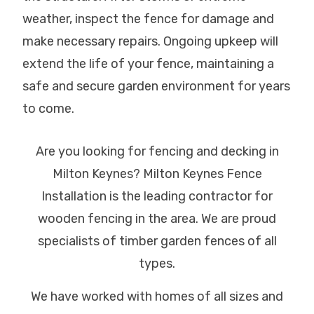
weather, inspect the fence for damage and
make necessary repairs. Ongoing upkeep will
extend the life of your fence, maintaining a
safe and secure garden environment for years
to come.
Are you looking for fencing and decking in
Milton Keynes? Milton Keynes Fence
Installation is the leading contractor for
wooden fencing in the area. We are proud
specialists of timber garden fences of all
types.
We have worked with homes of all sizes and