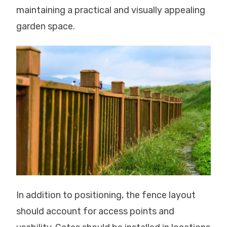
maintaining a practical and visually appealing
garden space.
In addition to positioning, the fence layout
should account for access points and