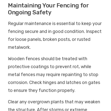
Maintaining Your Fencing for
Ongoing Safety
Regular maintenance is essential to keep your
fencing secure and in good condition. Inspect
for loose panels, broken posts, or rusted
metalwork.
Wooden fences should be treated with
protective coatings to prevent rot, while
metal fences may require repainting to stop
corrosion. Check hinges and latches on gates
to ensure they function properly.
Clear any overgrown plants that may weaken
the structure. After storms or extreme