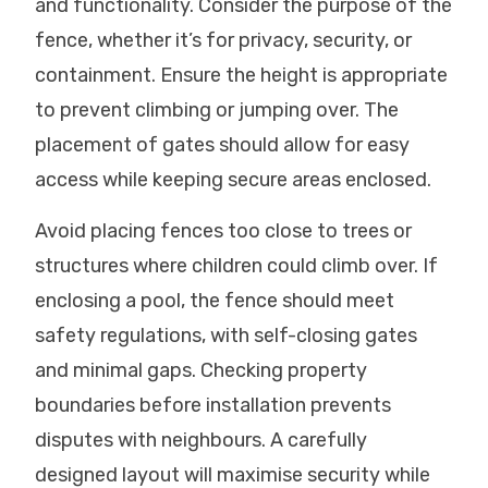
and functionality. Consider the purpose of the
fence, whether it’s for privacy, security, or
containment. Ensure the height is appropriate
to prevent climbing or jumping over. The
placement of gates should allow for easy
access while keeping secure areas enclosed.
Avoid placing fences too close to trees or
structures where children could climb over. If
enclosing a pool, the fence should meet
safety regulations, with self-closing gates
and minimal gaps. Checking property
boundaries before installation prevents
disputes with neighbours. A carefully
designed layout will maximise security while