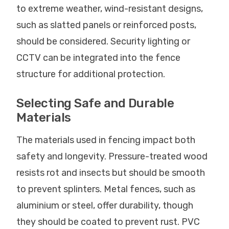
to extreme weather, wind-resistant designs,
such as slatted panels or reinforced posts,
should be considered. Security lighting or
CCTV can be integrated into the fence
structure for additional protection.
Selecting Safe and Durable
Materials
The materials used in fencing impact both
safety and longevity. Pressure-treated wood
resists rot and insects but should be smooth
to prevent splinters. Metal fences, such as
aluminium or steel, offer durability, though
they should be coated to prevent rust. PVC