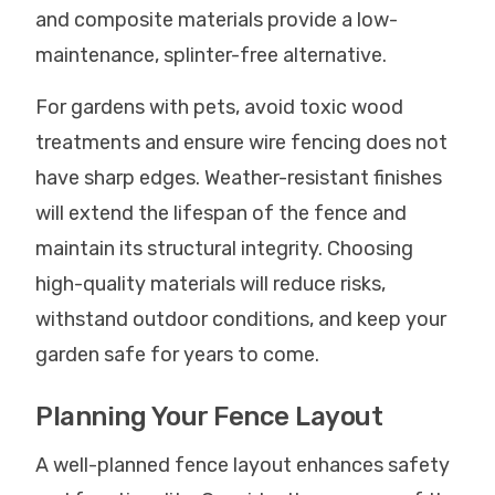
and composite materials provide a low-
maintenance, splinter-free alternative.
For gardens with pets, avoid toxic wood
treatments and ensure wire fencing does not
have sharp edges. Weather-resistant finishes
will extend the lifespan of the fence and
maintain its structural integrity. Choosing
high-quality materials will reduce risks,
withstand outdoor conditions, and keep your
garden safe for years to come.
Planning Your Fence Layout
A well-planned fence layout enhances safety