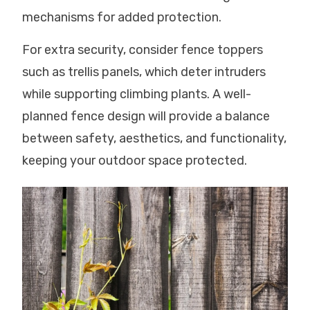
mechanisms for added protection.
For extra security, consider fence toppers
such as trellis panels, which deter intruders
while supporting climbing plants. A well-
planned fence design will provide a balance
between safety, aesthetics, and functionality,
keeping your outdoor space protected.