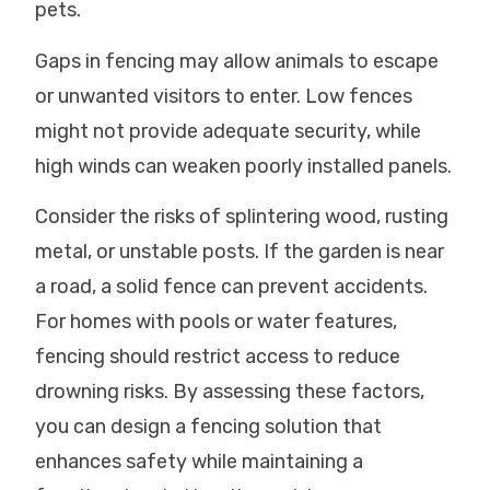
pets.
Gaps in fencing may allow animals to escape
or unwanted visitors to enter. Low fences
might not provide adequate security, while
high winds can weaken poorly installed panels.
Consider the risks of splintering wood, rusting
metal, or unstable posts. If the garden is near
a road, a solid fence can prevent accidents.
For homes with pools or water features,
fencing should restrict access to reduce
drowning risks. By assessing these factors,
you can design a fencing solution that
enhances safety while maintaining a