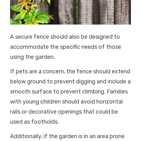
A secure fence should also be designed to
accommodate the specific needs of those
using the garden.
If pets are a concern, the fence should extend
below ground to prevent digging and include a
smooth surface to prevent climbing. Families
with young children should avoid horizontal
rails or decorative openings that could be
used as footholds.
Additionally, if the garden is in an area prone